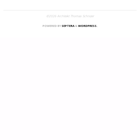
©2026 Architekt Thomas Schnizer
POWERED BY
SEPTERA
&
WORDPRESS.