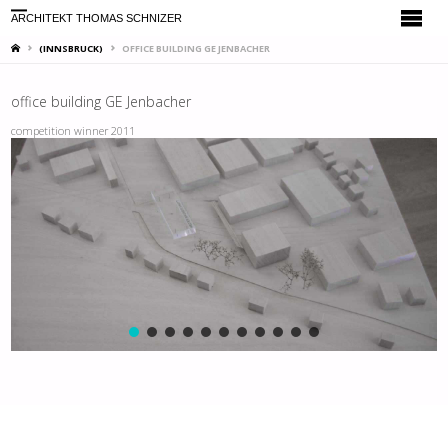
ARCHITEKT THOMAS SCHNIZER
HOME
(INNSBRUCK)
OFFICE BUILDING GE JENBACHER
office building GE Jenbacher
competition winner 2011