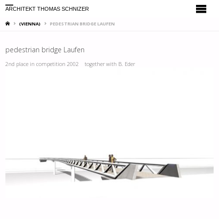
ARCHITEKT THOMAS SCHNIZER
HOME
(VIENNA)
PEDESTRIAN BRIDGE LAUFEN
pedestrian bridge Laufen
2nd place in competition 2002 together with B. Eder