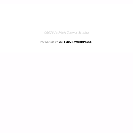
©2026 Architekt Thomas Schnizer
POWERED BY
SEPTERA
&
WORDPRESS.