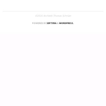
©2026 Architekt Thomas Schnizer
POWERED BY
SEPTERA
&
WORDPRESS.