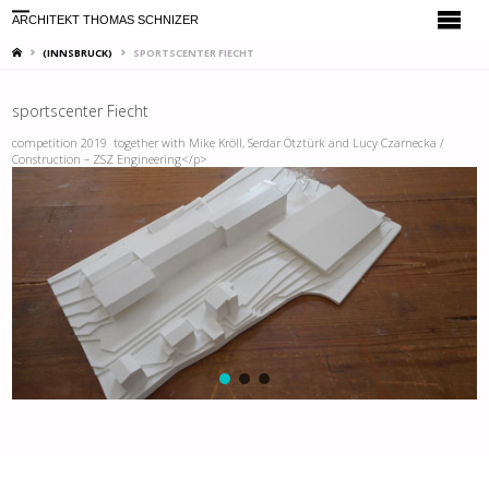
ARCHITEKT THOMAS SCHNIZER
HOME
(INNSBRUCK)
SPORTSCENTER FIECHT
sportscenter Fiecht
competition 2019 together with Mike Kröll, Serdar Ötztürk and Lucy Czarnecka /
Construction – ZSZ Engineering</p>