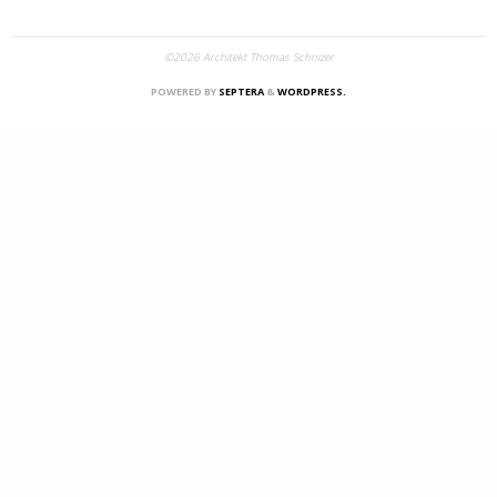
©2026 Architekt Thomas Schnizer
POWERED BY
SEPTERA
&
WORDPRESS.