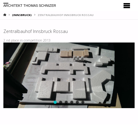
ARCHITEKT THOMAS SCHNIZER
HOME
(INNSBRUCK)
ZENTRALBAUHOF INNSBRUCK ROSSAU
Zentralbauhof Innsbruck Rossau
2.nd place in competition 2013