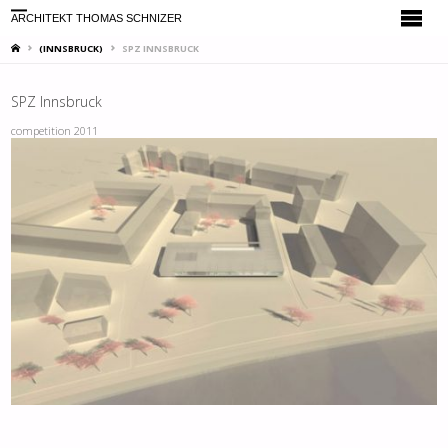
ARCHITEKT THOMAS SCHNIZER
HOME
(INNSBRUCK)
SPZ INNSBRUCK
SPZ Innsbruck
competition 2011