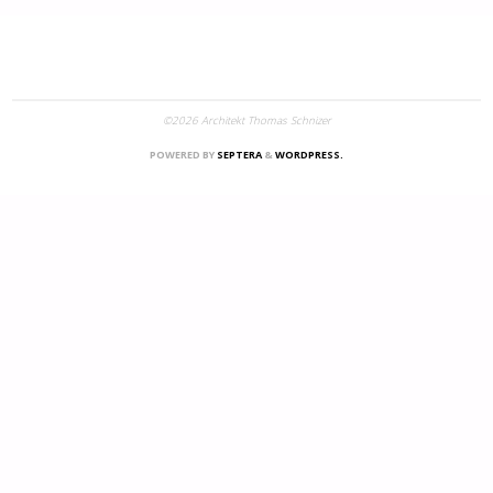
©2026 Architekt Thomas Schnizer
POWERED BY
SEPTERA
&
WORDPRESS.